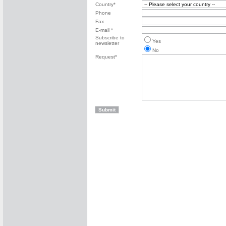
Country*
Phone
Fax
E-mail *
Subscribe to
Yes
newsletter
No
Request*