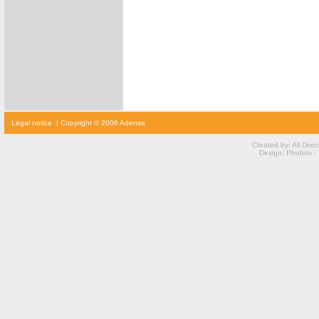
cialis
Legal notice
| Copyright © 2006 Adenso
prijs
cialis
kopen
Created by: All Dire
viagra
Design: Phobos -
voor
vrouwen
kamagra
kopen
viagra
prijs