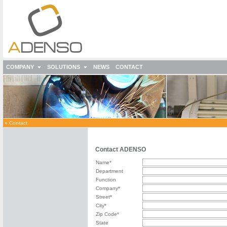
COMPANY
SOLUTIONS
NEWS
CONTACT
»
Contact
Contact ADENSO
Name*
Department
Function
Company*
Street*
City*
Zip Code*
State