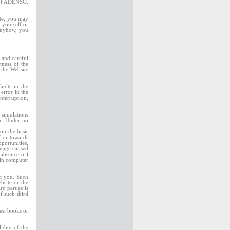
n of ADENSO.
ite, you may
 yourself or
 Anyhow, you
 and careful
tness of the
 the Website
aults in the
error in the
nterruption,
 simulations
ch. Under no
on the basis
f or towards
portunities,
amage caused
 absence of)
 in computer
or you. Such
site or the
d parties is
f such third
est books or
idity of the