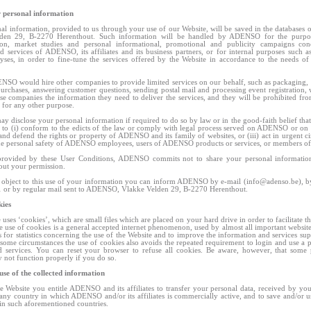
r personal information
al information, provided to us through your use of our Website, will be saved in the database
den 29, B-2270 Herenthout. Such information will be handled by ADENSO for the purpos
tion, market studies and personal informational, promotional and publicity campaigns con
d services of ADENSO, its affiliates and its business partners, or for internal purposes such as
lyses, in order to fine-tune the services offered by the Website in accordance to the needs of
NSO would hire other companies to provide limited services on our behalf, such as packaging,
purchases, answering customer questions, sending postal mail and processing event registration, 
se companies the information they need to deliver the services, and they will be prohibited fro
 for any other purpose.
disclose your personal information if required to do so by law or in the good-faith belief that
y to (i) conform to the edicts of the law or comply with legal process served on ADENSO or on 
t and defend the rights or property of ADENSO and its family of websites, or (iii) act in urgent c
the personal safety of ADENSO employees, users of ADENSO products or services, or members of 
provided by these User Conditions, ADENSO commits not to share your personal information
hout your permission.
 object to this use of your information you can inform ADENSO by e-mail (
info@adenso.be
), 
 or by regular mail sent to ADENSO, Vlakke Velden 29, B-2270 Herenthout.
kies
uses ‘cookies’, which are small files which are placed on your hard drive in order to facilitate t
e use of cookies is a general accepted internet phenomenon, used by almost all important webs
s for statistics concerning the use of the Website and to improve the information and services sup
 some circumstances the use of cookies also avoids the repeated requirement to login and use a 
d services. You can reset your browser to refuse all cookies. Be aware, however, that some 
 not function properly if you do so.
 use of the collected information
e Website you entitle ADENSO and its affiliates to transfer your personal data, received by you
 any country in which ADENSO and/or its affiliates is commercially active, and to save and/or us
in such aforementioned countries.