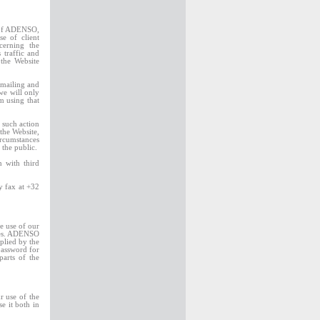
s of ADENSO,
e of client
cerning the
 traffic and
 the Website
 mailing and
we will only
m using that
 such action
the Website,
ircumstances
the public.
 with third
by fax at +32
he use of our
ites. ADENSO
plied by the
password for
parts of the
r use of the
e it both in