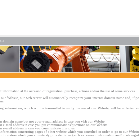
ACT
f information at the occasion of registration, purchase, actions and/or the use of some services
our Website, our web server will automatically recognize your internet domain name and, if po
ess.
ng information, which will be transmitted to us by the use of our Website, will be collected a
r domain name but not your e-mail address in case you visit our Website
r e-mail address in case you put communications/questions on our Website
r e-mail address in case you communicate this to us
 information concerning pages of other website which you consulted in order to go to our Websit
 information which you voluntarily provided to us (such as research information and/or site regist