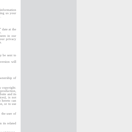
 information
ding us your
.
 date at the
y.
seen in our
 our privacy
es.
y be sent to
version will
ownership of
y copyright.
eproduction,
bsite and its
ces), is not
 hereto can
on, or to use
 the user of
 its related