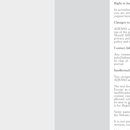
Right to ha
In accordan
you are ent
request her
Changes to
ADENSO will
top of the p
Should ADE
privacy pol
policy and 
Contact In
Any comment
info@adens
In case of 
prevail.
Intellectua
You recogni
ADENSO and 
The text do
Except as a
modification
content (su
allowed wi
be sent to
i
it for illega
Some names,
the Website.
It is not p
services, e