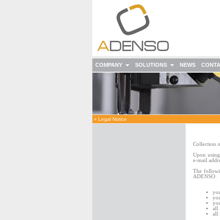
COMPANY
SOLUTIONS
NEWS
CONT
»
Legal Notice
Collection o
Upon using 
e-mail addr
The followi
ADENSO:
you
you
you
all
all