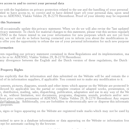
ve access to and to correct your personal data
ce with the legislation on privacy protection related to the use and the handling of your personal
itled to have access to, to correct and to have deleted (part of) your personal data, upon sen
eto to: ADENSO, Vlakke Velden 29, B-2270 Herenthout. Proof of your identity may be requested
 this Statement
 occasionally update this privacy statement. When we do we will also revise the "last updated"
rivacy statement. To check for material changes to this statement, please visit this section regularl
NSO in the future intend to use your information for new purposes which are not yet fore
icy, we will not do so before having contacted you to inform you about the modifications in
to offer you the opportunity to refuse the use of your personal information for such new purpos
formation
s regarding our privacy statement contained in these Regulations and its implementation, ma
o.be
or to: ADENSO, Vlakke Velden 29, B-2270 Herenthout.
any divergence between the English and the Dutch version of these regulations, the Dutch 
l Property Rights
ze explicitly that the information and data submitted on the Website will be and remain the 
of its information suppliers, if applicable. You commit not to make any modification to it.
cuments, pictures, diagrams, sounds and other items which appear on the Website are protected b
llowed by applicable law the partial or complete creation of adapted works, presentation, r
, distribution, mailing, sales, dispatching, publication, adaptation and use in any way of the We
ch as, without limitation, text documents, programs, diagrams, sounds, products and/or servi
thout prior written permission of ADENSO, Vlakke Velden 29, B-2270 Herenthout. Any request
nfo@adenso.be
. Additionally, you are forbidden to electronically save or disperse this informati
l purposes.
 signs or logos appearing on the Website are registered trade marks which may not be used by
ermitted to save in a database information or data appearing on the Website or information from
xcept for automatic caching by the browser.