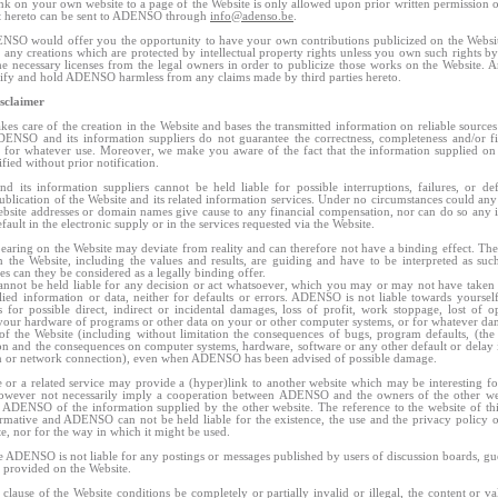
nk on your own website to a page of the Website is only allowed upon prior written permissio
t hereto can be sent to ADENSO through
info@adenso.be
.
NSO would offer you the opportunity to have your own contributions publicized on the Webs
t any creations which are protected by intellectual property rights unless you own such rights by
e necessary licenses from the legal owners in order to publicize those works on the Website.
ify and hold ADENSO harmless from any claims made by third parties hereto.
isclaimer
s care of the creation in the Website and bases the transmitted information on reliable sources
DENSO and its information suppliers do not guarantee the correctness, completeness and/or fi
 for whatever use. Moreover, we make you aware of the fact that the information supplied on
fied without prior notification.
its information suppliers cannot be held liable for possible interruptions, failures, or def
publication of the Website and its related information services. Under no circumstances could any 
bsite addresses or domain names give cause to any financial compensation, nor can do so any i
efault in the electronic supply or in the services requested via the Website.
pearing on the Website may deviate from reality and can therefore not have a binding effect. The
 the Website, including the values and results, are guiding and have to be interpreted as su
es can they be considered as a legally binding offer.
ot be held liable for any decision or act whatsoever, which you may or may not have taken 
lied information or data, neither for defaults or errors. ADENSO is not liable towards yoursel
es for possible direct, indirect or incidental damages, loss of profit, work stoppage, lost of op
our hardware of programs or other data on your or other computer systems, or for whatever d
of the Website (including without limitation the consequences of bugs, program defaults, (the
n and the consequences on computer systems, hardware, software or any other default or delay
n or network connection), even when ADENSO has been advised of possible damage.
 or a related service may provide a (hyper)link to another website which may be interesting f
however not necessarily imply a cooperation between ADENSO and the owners of the other web
 ADENSO of the information supplied by the other website. The reference to the website of thir
rmative and ADENSO can not be held liable for the existence, the use and the privacy policy o
te, nor for the way in which it might be used.
 ADENSO is not liable for any postings or messages published by users of discussion boards, gu
s provided on the Website.
clause of the Website conditions be completely or partially invalid or illegal, the content or val