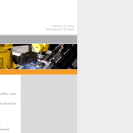
Home
|
Contact
Nederlands
|
English
ssible, your
nd stored by
e
ration)