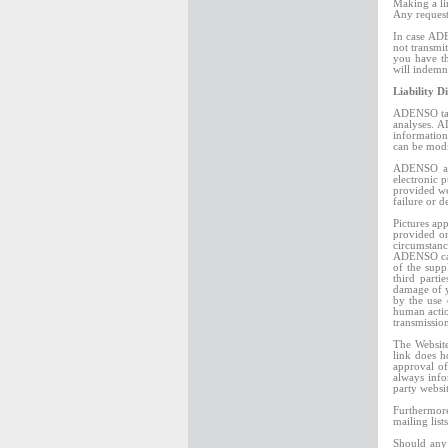
Making a li
Any reques
In case ADE
not transmi
you have th
will indemn
Liability D
ADENSO take
analyses. A
information
can be modi
ADENSO and 
electronic 
provided we
failure or d
Pictures ap
provided on
circumstanc
ADENSO cann
of the supp
third parti
damage of y
by the use 
human actio
transmissio
The Website
link does 
approval of
always info
party websi
Furthermore
mailing list
Should any 