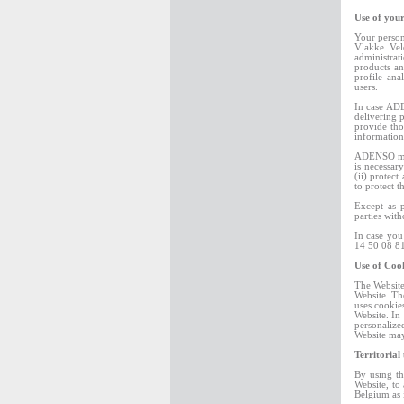
Use of you
Your person
Vlakke Vel
administra
products an
profile ana
users.
In case ADE
delivering 
provide tho
information
ADENSO may 
is necessar
(ii) protec
to protect 
Except as 
parties wit
In case you
14 50 08 81
Use of Coo
The Website 
Website. Th
uses cookie
Website. In
personalize
Website may
Territorial
By using th
Website, to
Belgium as 