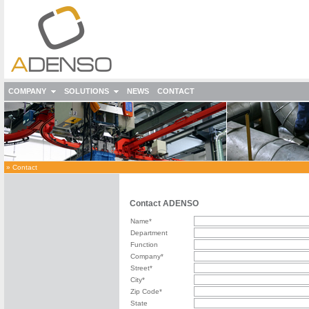
COMPANY
SOLUTIONS
NEWS
CONTACT
»
Contact
Contact ADENSO
Name*
Department
Function
Company*
Street*
City*
Zip Code*
State