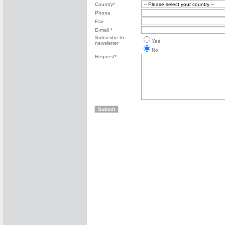
Country*
Phone
Fax
E-mail *
Subscribe to
Yes
newsletter
No
Request*