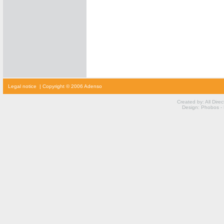
cialis
Legal notice
| Copyright © 2006 Adenso
prijs
cialis
kopen
Created by: All Dire
viagra
Design: Phobos -
voor
vrouwen
kamagra
kopen
viagra
prijs